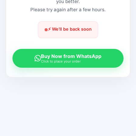
you better.
Please try again after a few hours.
⚡ We'll be back soon
Buy Now from WhatsApp
Click to place your order