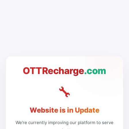
OTTRecharge
.com
🔧
Website is in Update
We're currently improving our platform to serve