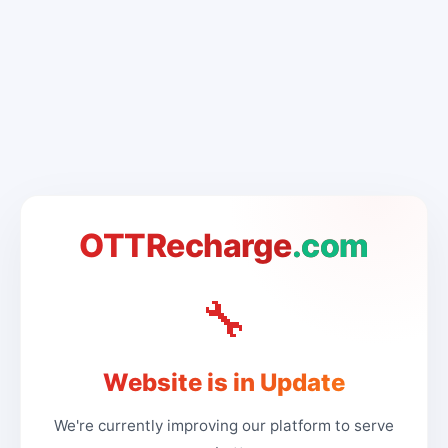
OTTRecharge
.com
🔧
Website is in Update
We're currently improving our platform to serve