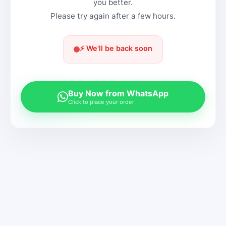
you better.
Please try again after a few hours.
⚡ We'll be back soon
Buy Now from WhatsApp
Click to place your order